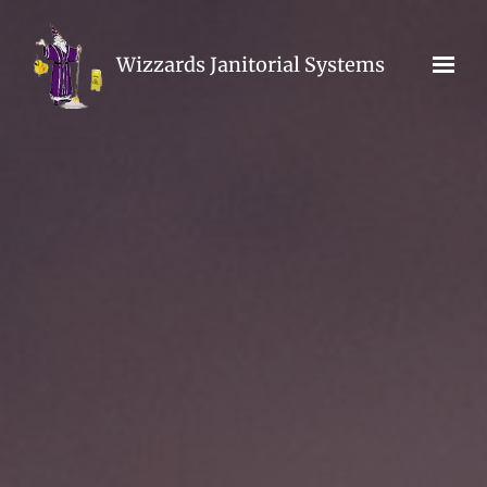
Skip to main content
Wizzards Janitorial Systems