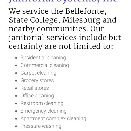
We service the Bellefonte,
State College, Milesburg and
nearby communities. Our
janitorial services include but
certainly are not limited to:
Residential cleaning
Commercial cleaning
Carpet cleaning
Grocery stores
Retail stores
Office cleaning
Restroom cleaning
Emergency cleaning
Apartment complex cleaning
Pressure washing