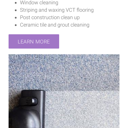
Window cleaning
Striping and waxing VCT flooring
Post construction clean up
Ceramic tile and grout cleaning
LEARN MORE