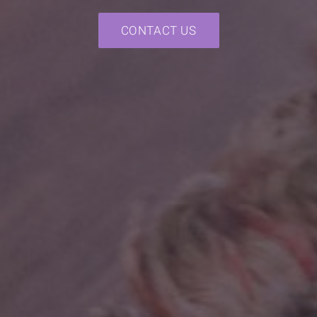
CONTACT US