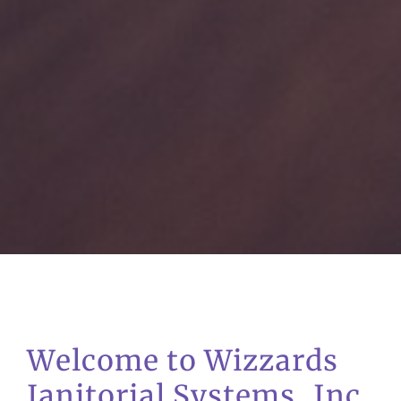
Welcome to Wizzards
Janitorial Systems, Inc