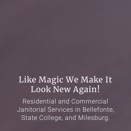
Like Magic We Make It
Look New Again!
Residential and Commercial
Janitorial Services in Bellefonte,
State College, and Milesburg.