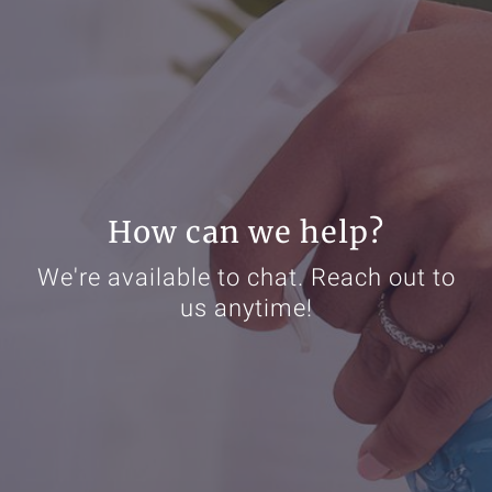
How can we help?
We're available to chat. Reach out to
us anytime!