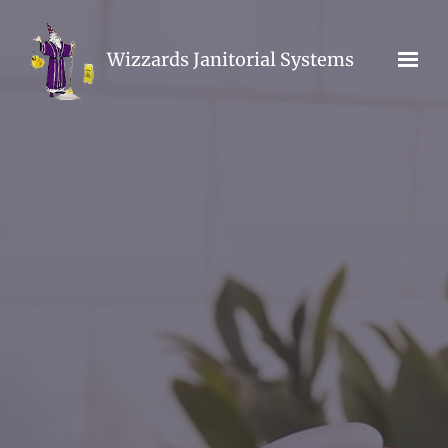
Skip to main content
Wizzards Janitorial Systems