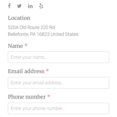
Location
520A Old Route 220 Rd
Bellefonte
, PA
16823
United States
Name
*
Email address
*
Phone number
*