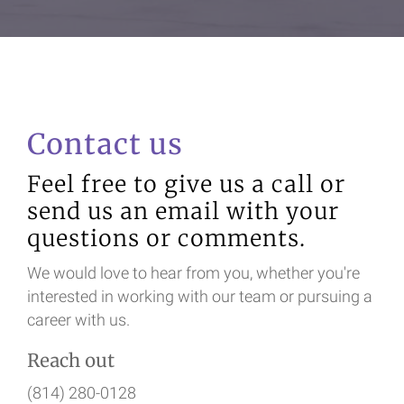
Contact us
Feel free to give us a call or
send us an email with your
questions or comments.
We would love to hear from you, whether you're
interested in working with our team or pursuing a
career with us.
Reach out
(814) 280-0128