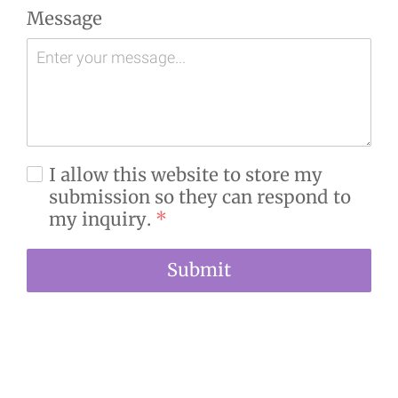
Message
I allow this website to store my
submission so they can respond to
my inquiry.
*
Submit